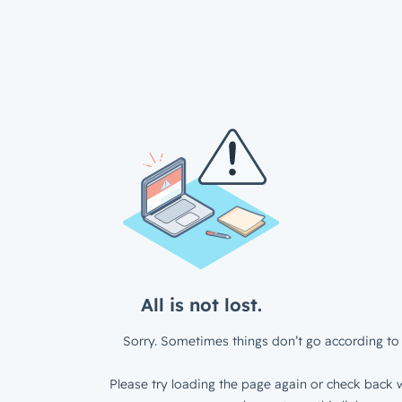
All is not lost.
Sorry. Sometimes things don’t go according to 
Please try loading the page again or check back w