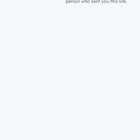
person who sent you this link.