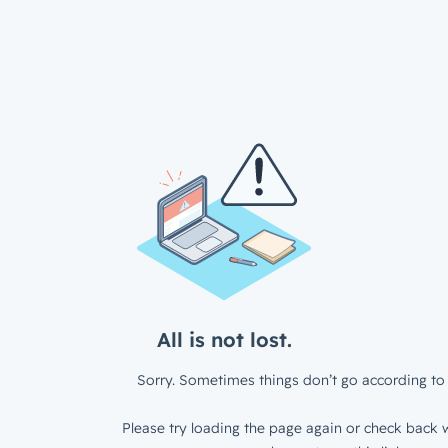
All is not lost.
Sorry. Sometimes things don’t go according to 
Please try loading the page again or check back w