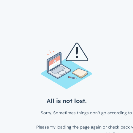
All is not lost.
Sorry. Sometimes things don’t go according to 
Please try loading the page again or check back w