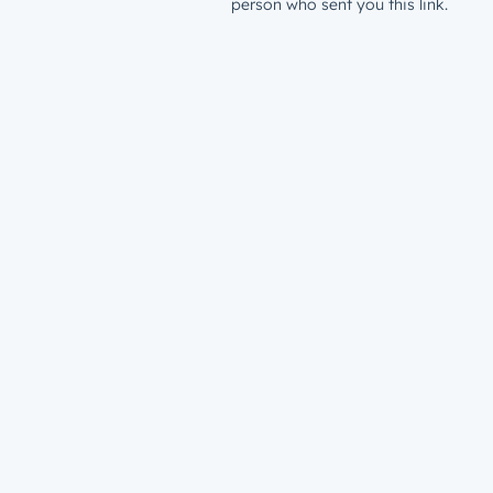
person who sent you this link.