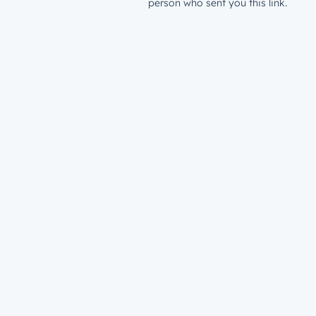
person who sent you this link.