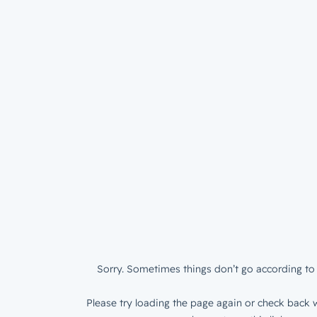
Sorry. Sometimes things don’t go according to 
Please try loading the page again or check back w