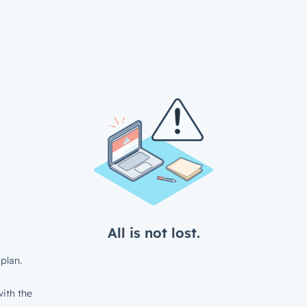
All is not lost.
plan.
ith the