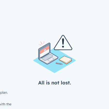
All is not lost.
plan.
ith the