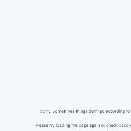
Sorry. Sometimes things don’t go according to 
Please try loading the page again or check back w