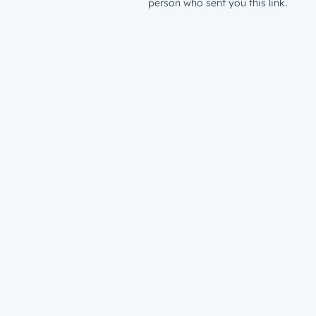
person who sent you this link.