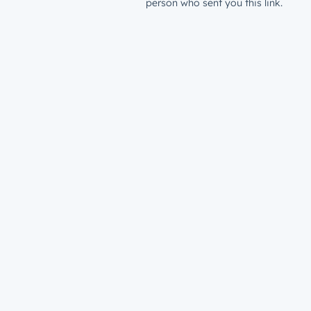
person who sent you this link.