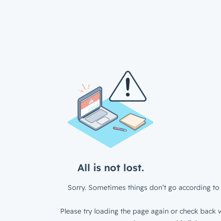
All is not lost.
Sorry. Sometimes things don’t go according to 
Please try loading the page again or check back w