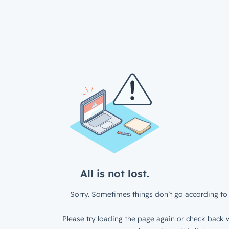
All is not lost.
Sorry. Sometimes things don’t go according to 
Please try loading the page again or check back w