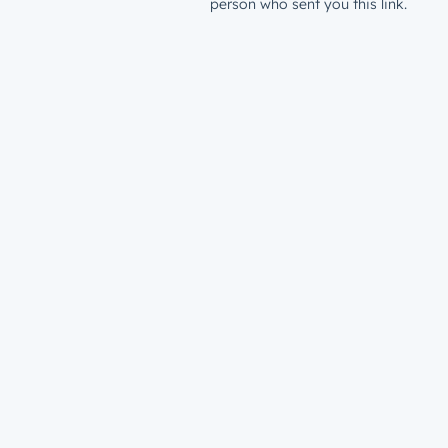
person who sent you this link.