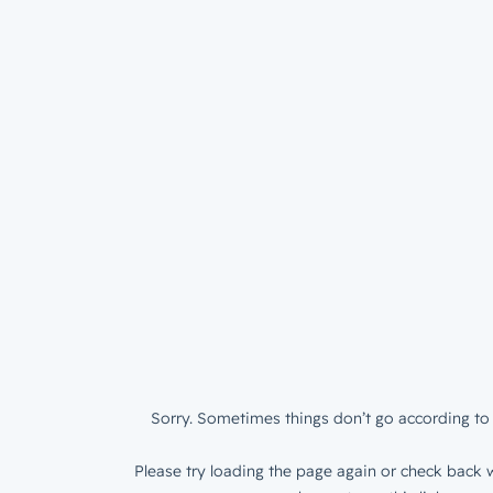
Sorry. Sometimes things don’t go according to 
Please try loading the page again or check back w