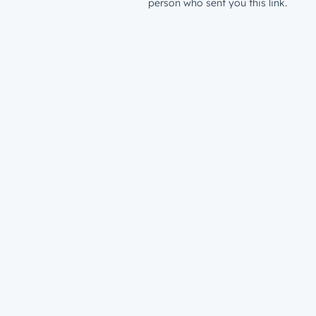
person who sent you this link.