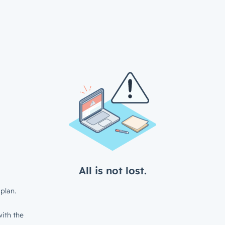
All is not lost.
plan.
ith the