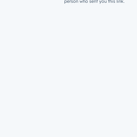
person who sent you this link.