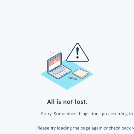
All is not lost.
Sorry. Sometimes things don’t go according to 
Please try loading the page again or check back w