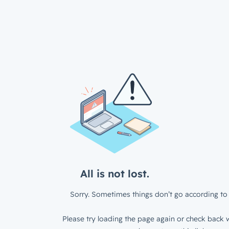
All is not lost.
Sorry. Sometimes things don’t go according to 
Please try loading the page again or check back w