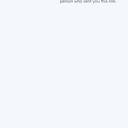
person who sent you this link.