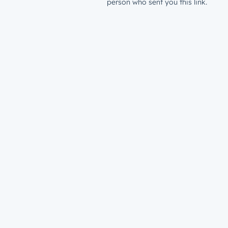
person who sent you this link.