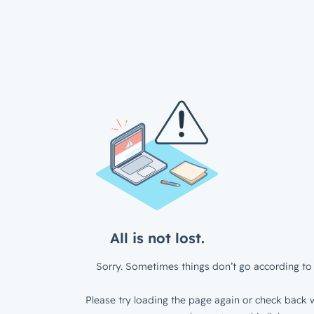
All is not lost.
Sorry. Sometimes things don’t go according to 
Please try loading the page again or check back w