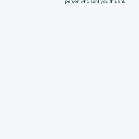
person who sent you this link.