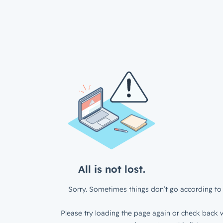
All is not lost.
Sorry. Sometimes things don’t go according to 
Please try loading the page again or check back w