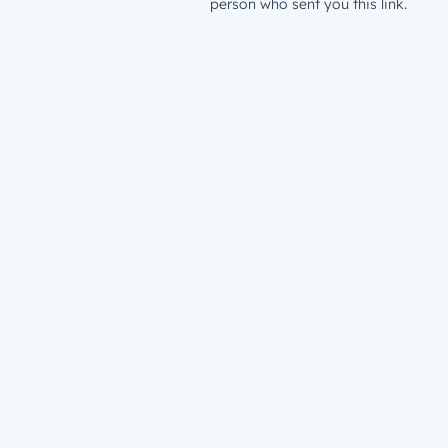
person who sent you this link.