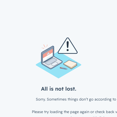
All is not lost.
Sorry. Sometimes things don’t go according to 
Please try loading the page again or check back w