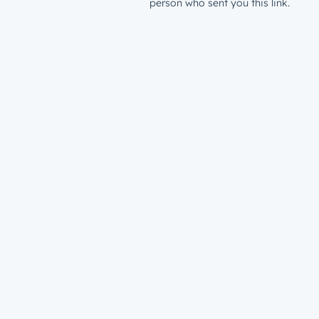
person who sent you this link.