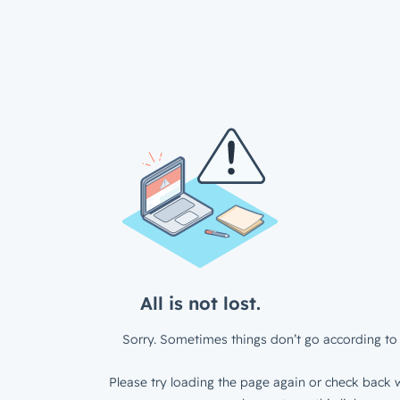
All is not lost.
Sorry. Sometimes things don’t go according to 
Please try loading the page again or check back w