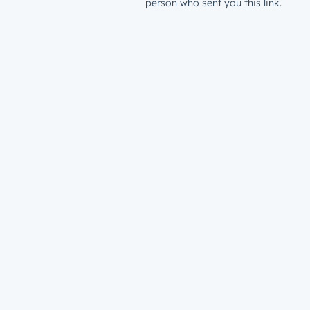
person who sent you this link.