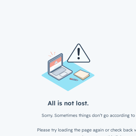
All is not lost.
Sorry. Sometimes things don’t go according to 
Please try loading the page again or check back w