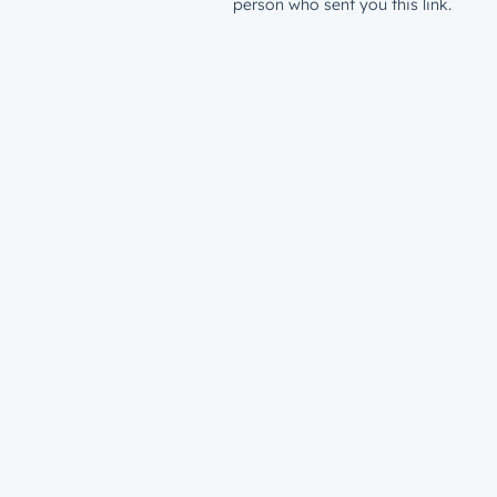
person who sent you this link.