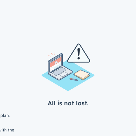
All is not lost.
plan.
ith the