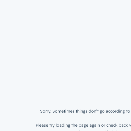
Sorry. Sometimes things don’t go according to 
Please try loading the page again or check back w