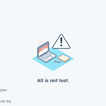
All is not lost.
plan.
ith the