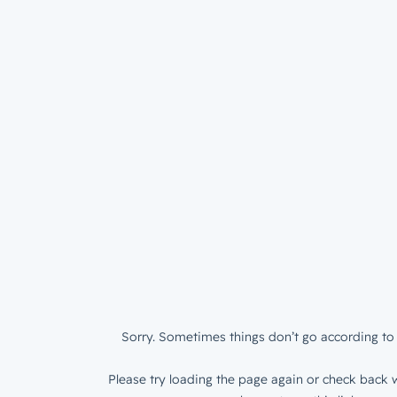
Sorry. Sometimes things don’t go according to 
Please try loading the page again or check back w