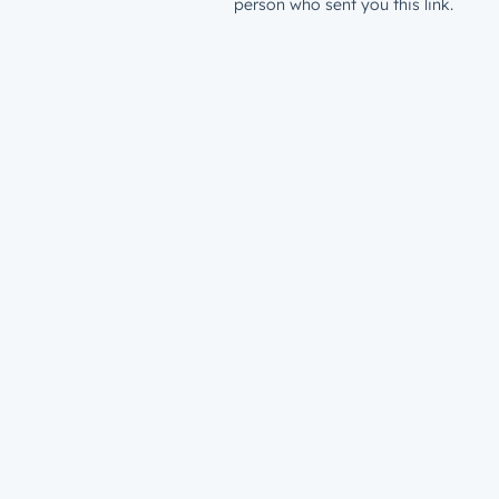
person who sent you this link.