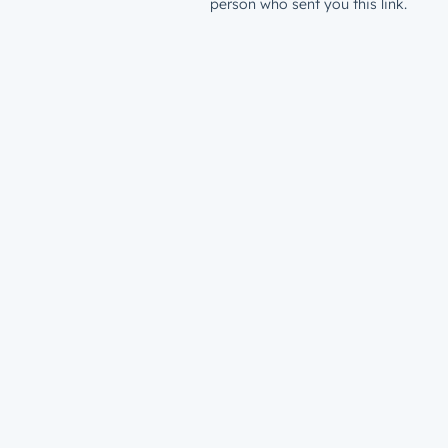
person who sent you this link.