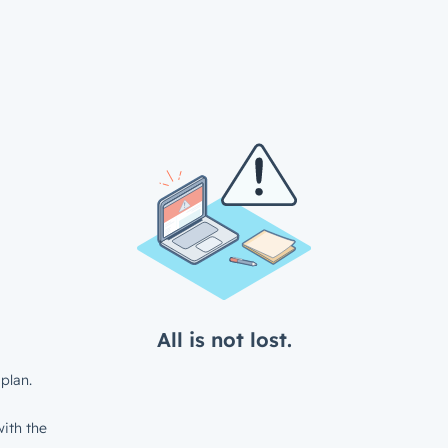
All is not lost.
plan.
ith the