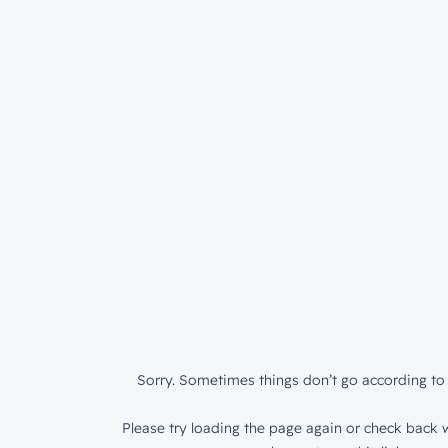
Sorry. Sometimes things don’t go according to 
Please try loading the page again or check back w