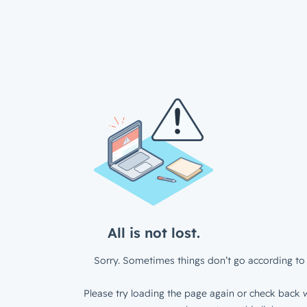
All is not lost.
Sorry. Sometimes things don’t go according to 
Please try loading the page again or check back w