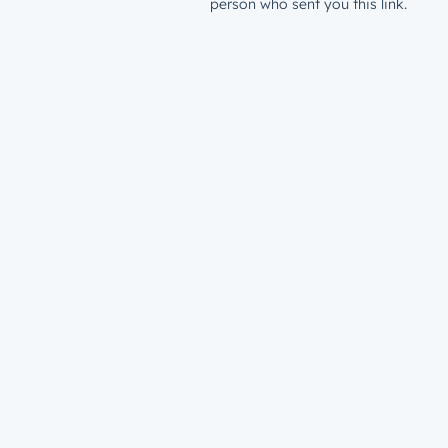
person who sent you this link.