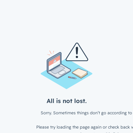
All is not lost.
Sorry. Sometimes things don’t go according to 
Please try loading the page again or check back w