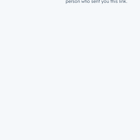
person who sent you this link.