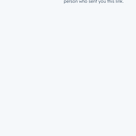
person who sent you this link.