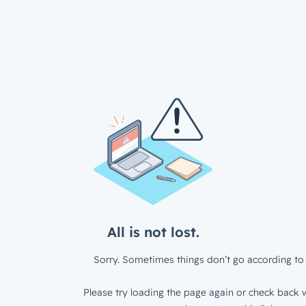
All is not lost.
Sorry. Sometimes things don’t go according to 
Please try loading the page again or check back w