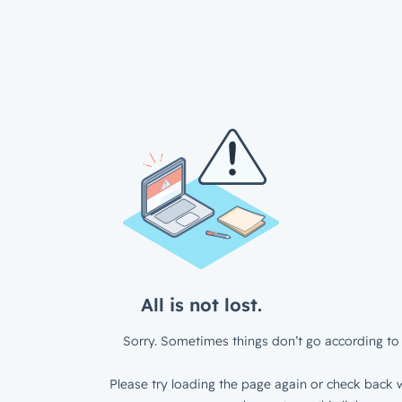
All is not lost.
Sorry. Sometimes things don’t go according to 
Please try loading the page again or check back w