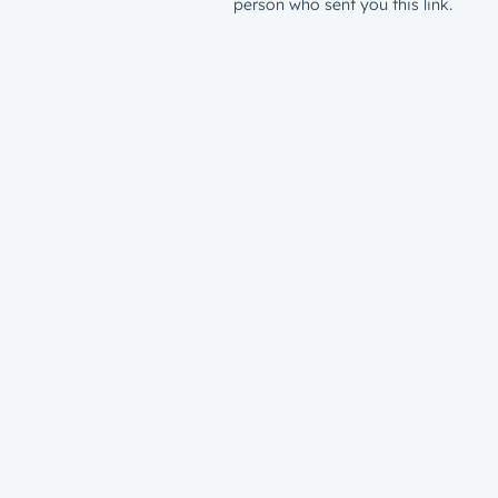
person who sent you this link.