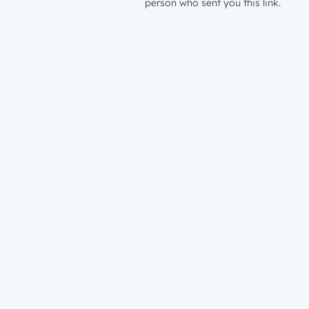
person who sent you this link.