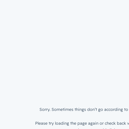
Sorry. Sometimes things don’t go according to 
Please try loading the page again or check back w