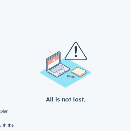
All is not lost.
plan.
ith the