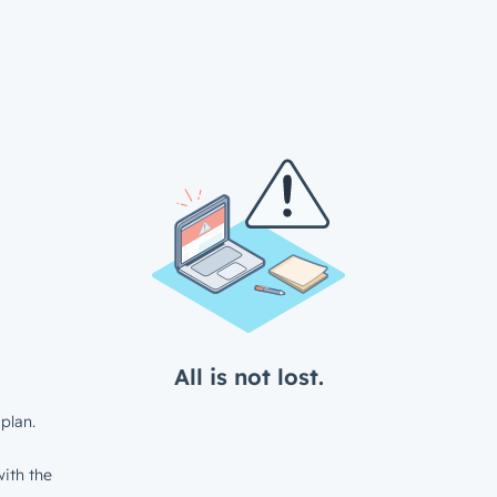
All is not lost.
plan.
ith the