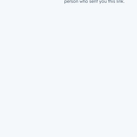
person who sent you this link.