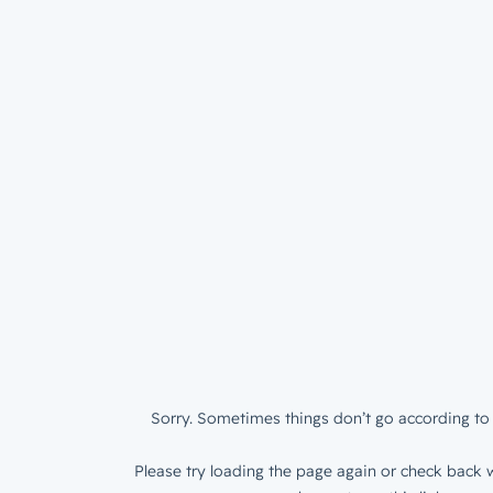
Sorry. Sometimes things don’t go according to 
Please try loading the page again or check back w