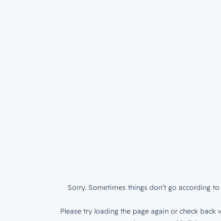
Sorry. Sometimes things don’t go according to 
Please try loading the page again or check back w