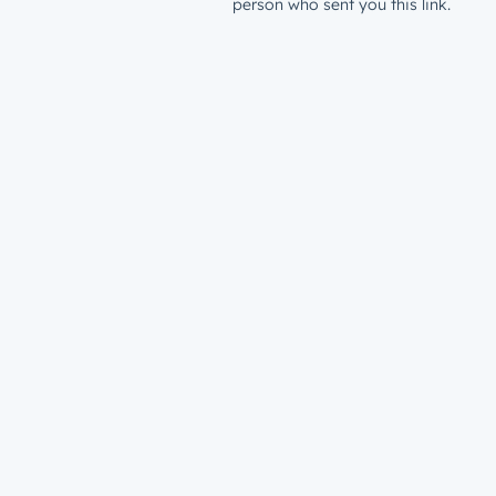
person who sent you this link.