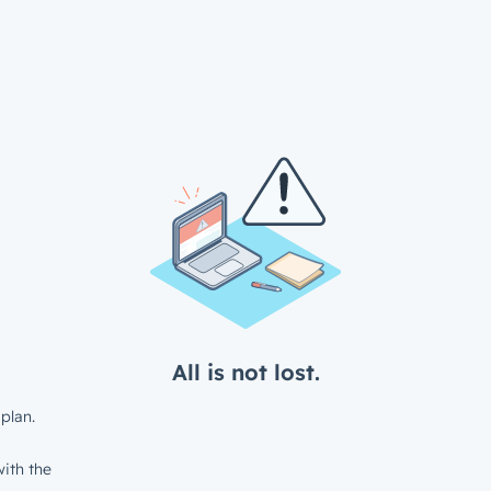
All is not lost.
plan.
ith the