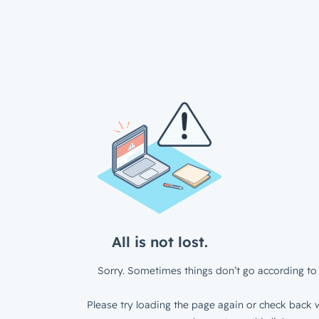
All is not lost.
Sorry. Sometimes things don’t go according to 
Please try loading the page again or check back w