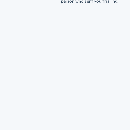
person who sent you this link.