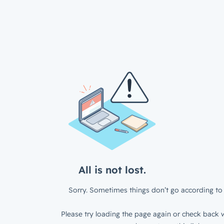
All is not lost.
Sorry. Sometimes things don’t go according to 
Please try loading the page again or check back w