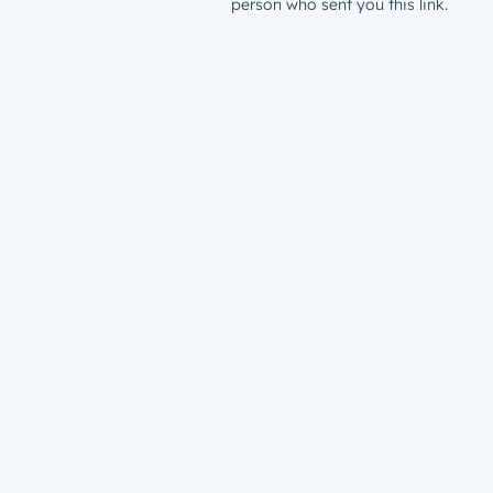
person who sent you this link.