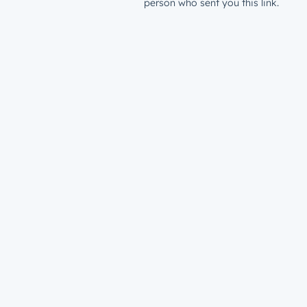
person who sent you this link.