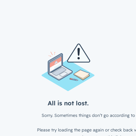
All is not lost.
Sorry. Sometimes things don’t go according to 
Please try loading the page again or check back w