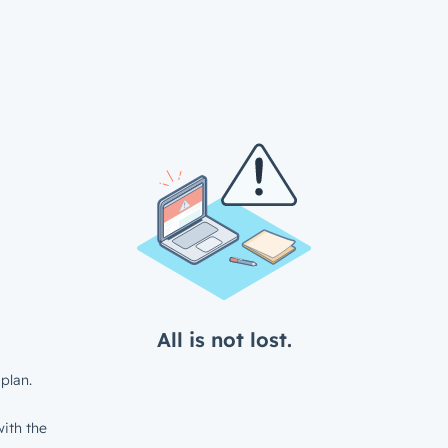
All is not lost.
plan.
ith the