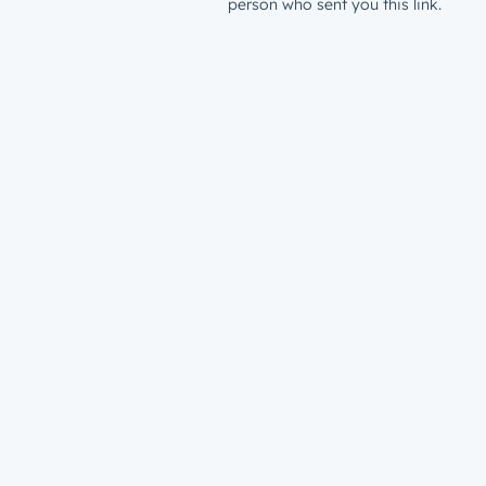
person who sent you this link.