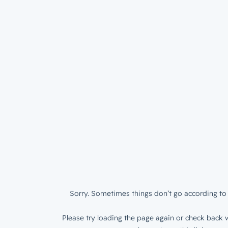
Sorry. Sometimes things don’t go according to 
Please try loading the page again or check back w