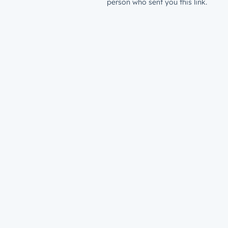
person who sent you this link.