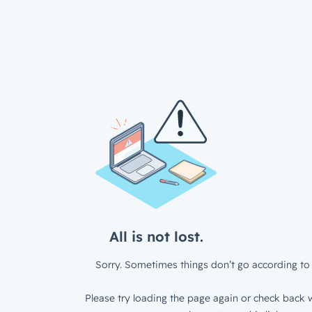
All is not lost.
Sorry. Sometimes things don’t go according to 
Please try loading the page again or check back w