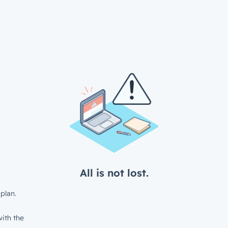
All is not lost.
plan.
ith the