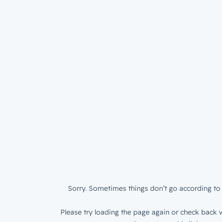
Sorry. Sometimes things don’t go according to 
Please try loading the page again or check back w