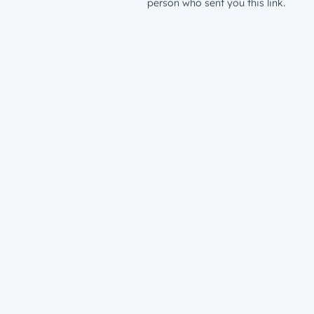
person who sent you this link.