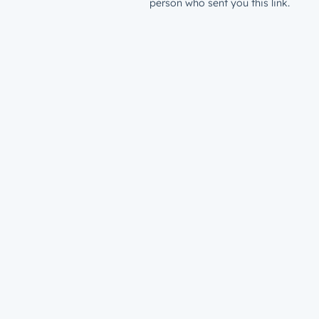
person who sent you this link.