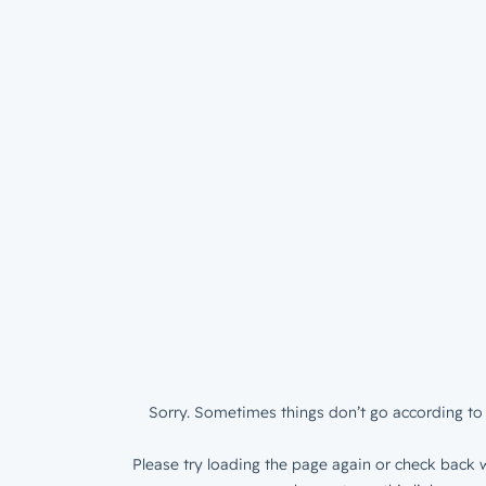
Sorry. Sometimes things don’t go according to 
Please try loading the page again or check back w