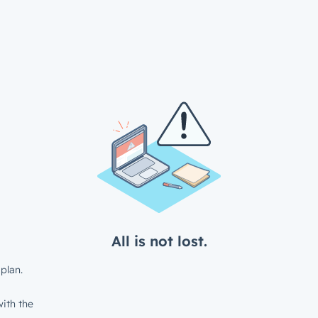
All is not lost.
plan.
ith the