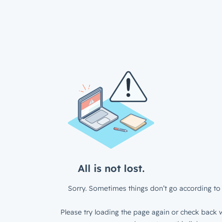
All is not lost.
Sorry. Sometimes things don’t go according to 
Please try loading the page again or check back w