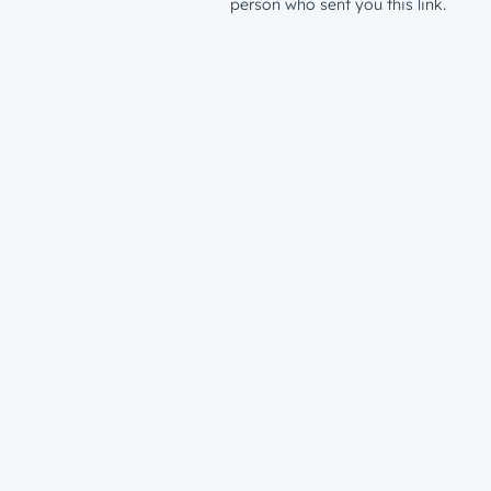
person who sent you this link.