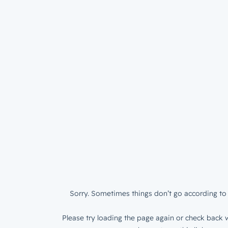
Sorry. Sometimes things don’t go according to 
Please try loading the page again or check back w