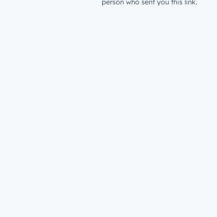
person who sent you this link.