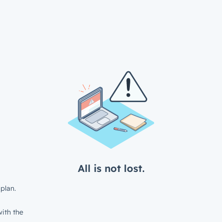
All is not lost.
plan.
ith the