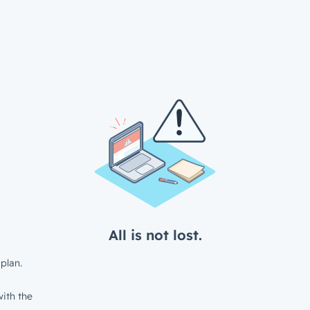
All is not lost.
plan.
ith the