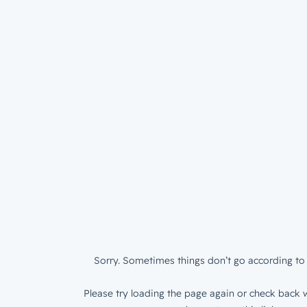
Sorry. Sometimes things don’t go according to 
Please try loading the page again or check back w