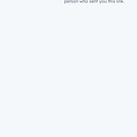
person who sent you this link.