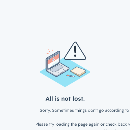
All is not lost.
Sorry. Sometimes things don’t go according to 
Please try loading the page again or check back w