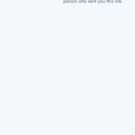
person who sent you this link.