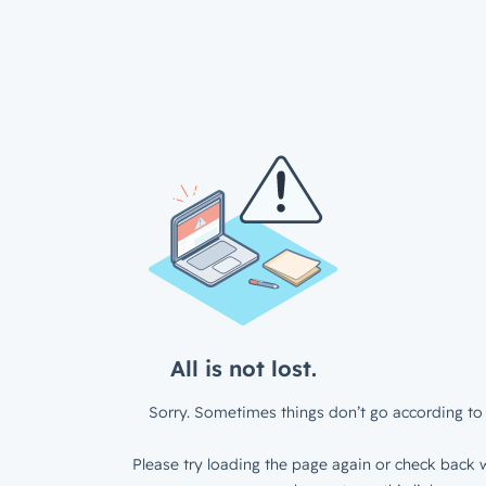
All is not lost.
Sorry. Sometimes things don’t go according to 
Please try loading the page again or check back w