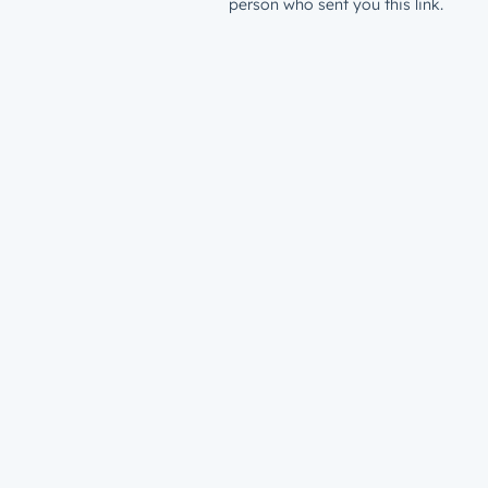
person who sent you this link.