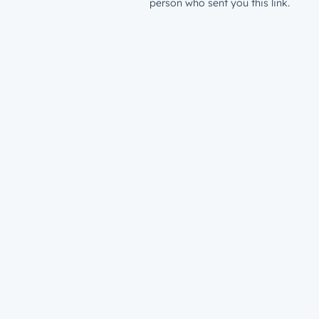
person who sent you this link.