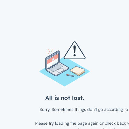
All is not lost.
Sorry. Sometimes things don’t go according to 
Please try loading the page again or check back w