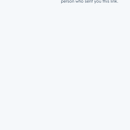
person who sent you this link.