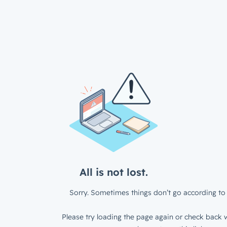
All is not lost.
Sorry. Sometimes things don’t go according to 
Please try loading the page again or check back w