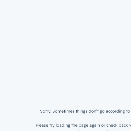
Sorry. Sometimes things don’t go according to 
Please try loading the page again or check back w