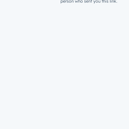
person who sent you this link.