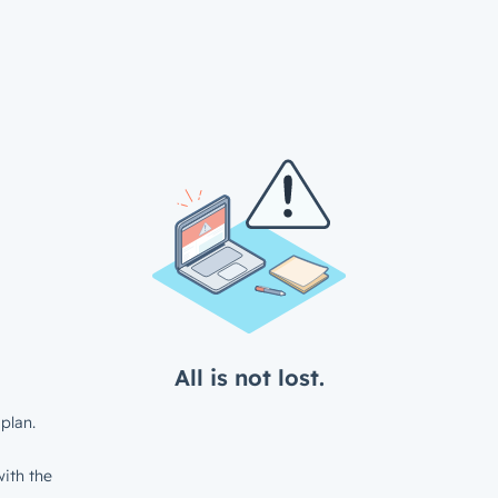
All is not lost.
plan.
ith the