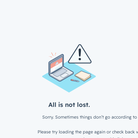
All is not lost.
Sorry. Sometimes things don’t go according to 
Please try loading the page again or check back w