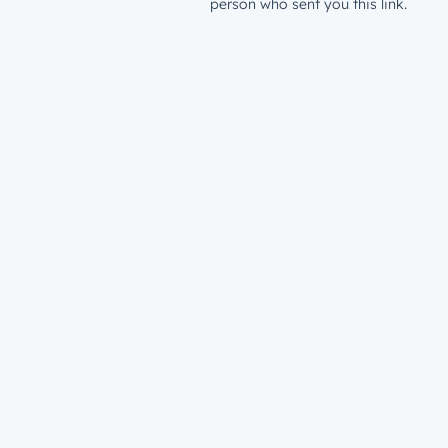
person who sent you this link.