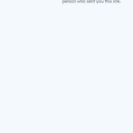
person who sent you this link.