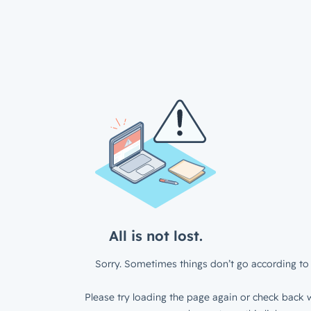
All is not lost.
Sorry. Sometimes things don’t go according to 
Please try loading the page again or check back w