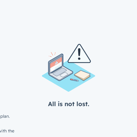
All is not lost.
plan.
ith the