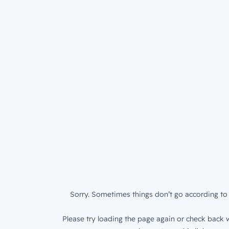
Sorry. Sometimes things don’t go according to 
Please try loading the page again or check back w