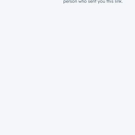
person who sent you this link.