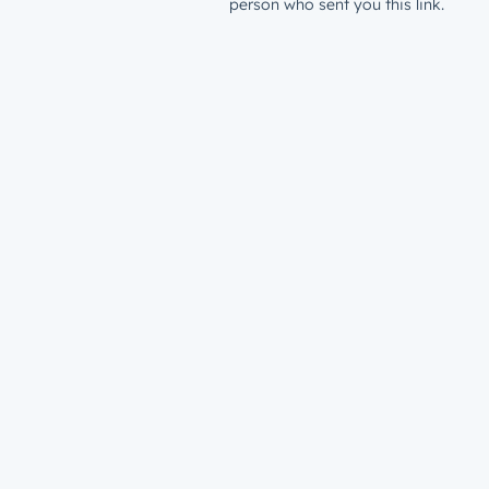
person who sent you this link.