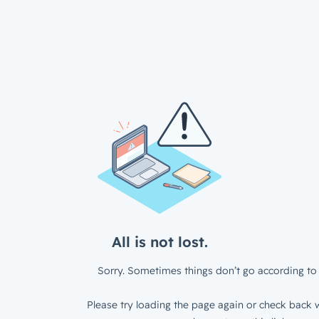
All is not lost.
Sorry. Sometimes things don’t go according to 
Please try loading the page again or check back w