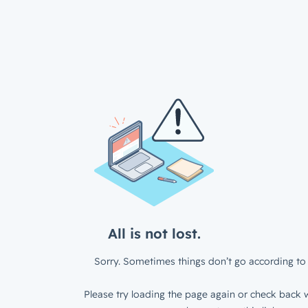
All is not lost.
Sorry. Sometimes things don’t go according to 
Please try loading the page again or check back w