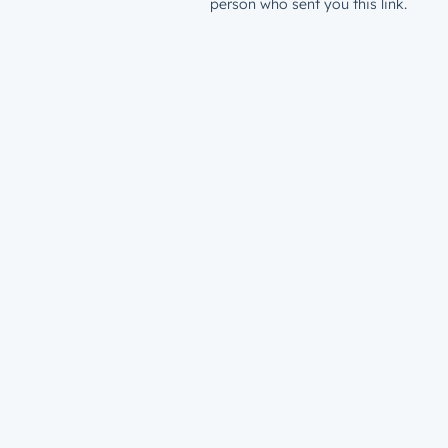
person who sent you this link.