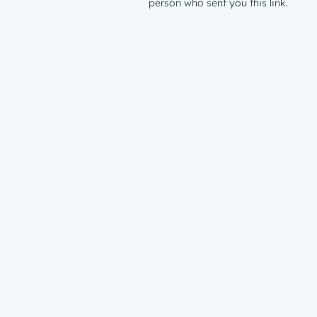
person who sent you this link.