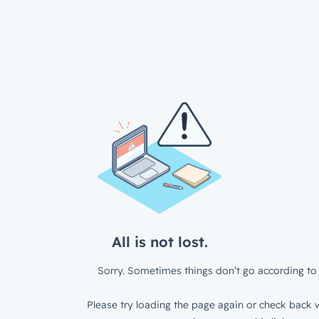
All is not lost.
Sorry. Sometimes things don’t go according to 
Please try loading the page again or check back w