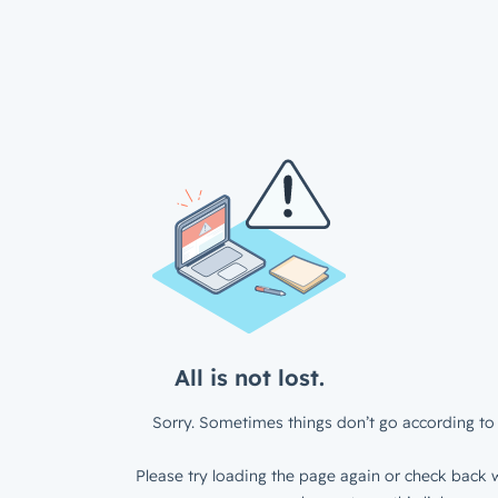
All is not lost.
Sorry. Sometimes things don’t go according to 
Please try loading the page again or check back w