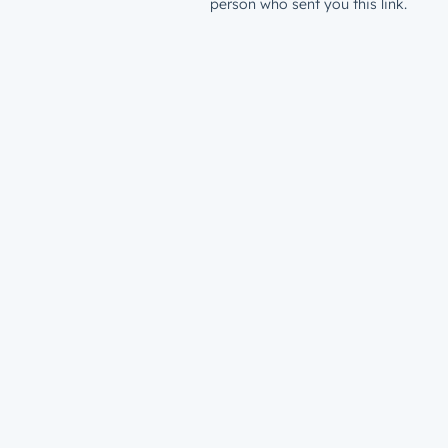
person who sent you this link.