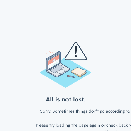
All is not lost.
Sorry. Sometimes things don’t go according to 
Please try loading the page again or check back w