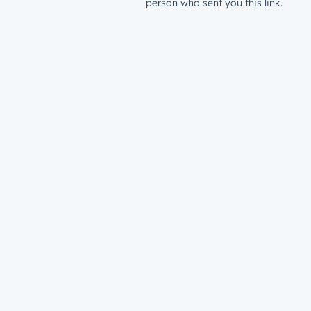
person who sent you this link.