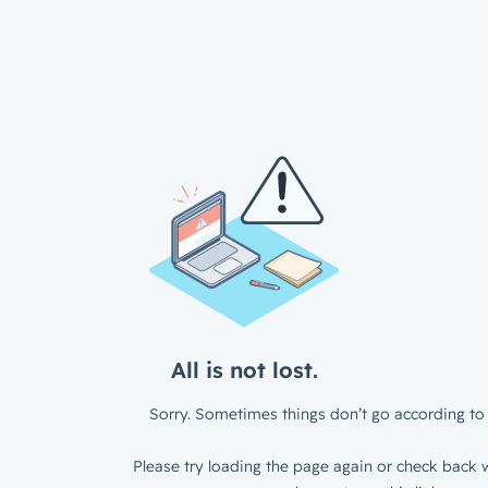
All is not lost.
Sorry. Sometimes things don’t go according to 
Please try loading the page again or check back w