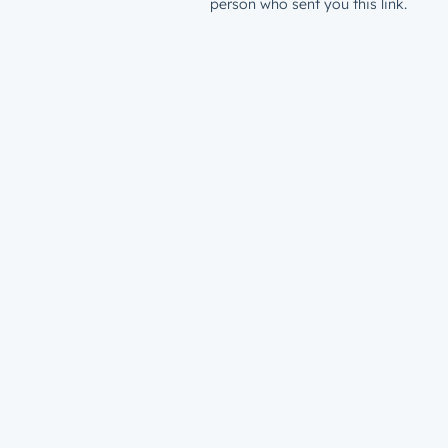
person who sent you this link.