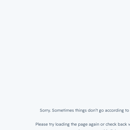
Sorry. Sometimes things don’t go according to 
Please try loading the page again or check back w