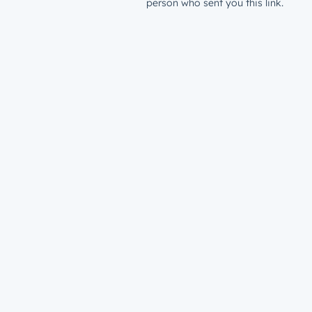
person who sent you this link.