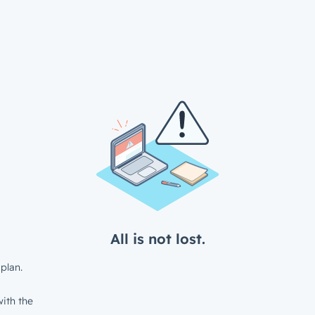
All is not lost.
plan.
ith the